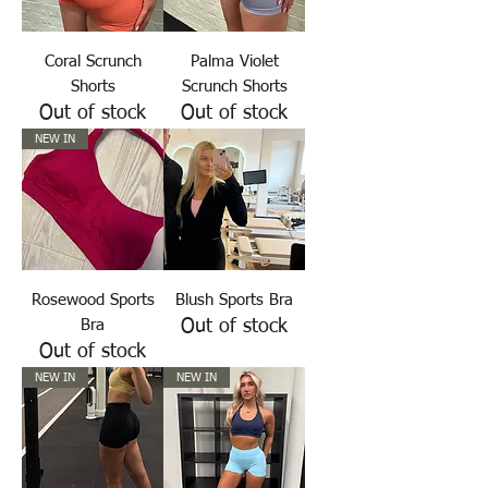
Coral Scrunch
Palma Violet
Shorts
Scrunch Shorts
Out of stock
Out of stock
NEW IN
Rosewood Sports
Blush Sports Bra
Bra
Out of stock
Out of stock
NEW IN
NEW IN