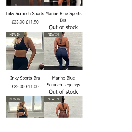
Inky Scrunch Shorts
Marine Blue Sports
Regular Price
Sale Price
Bra
£23.00
£11.50
Out of stock
NEW IN
NEW IN
Inky Sports Bra
Marine Blue
Regular Price
Sale Price
Scrunch Leggings
£22.00
£11.00
Out of stock
NEW IN
NEW IN