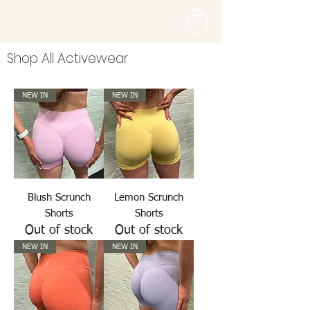
Shop All Activewear
NEW IN
NEW IN
Blush Scrunch
Lemon Scrunch
Shorts
Shorts
Out of stock
Out of stock
NEW IN
NEW IN