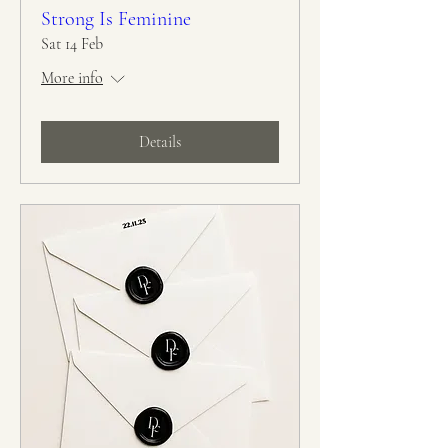
Strong Is Feminine
Sat 14 Feb
More info
Details