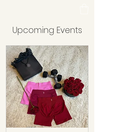
Upcoming Events