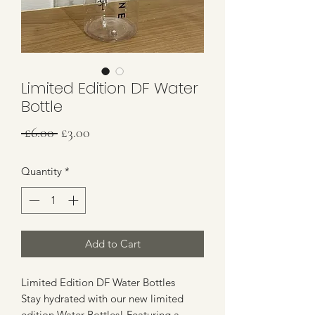
Limited Edition DF Water
Bottle
Regular
Sale
 £6.00 
£3.00
Price
Price
Quantity
*
Add to Cart
Limited Edition DF Water Bottles
Stay hydrated with our new limited
edition Water Bottles! Featuring a