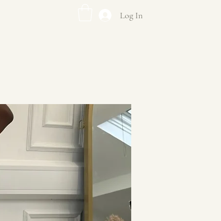
Log In
US
DF EVENTS