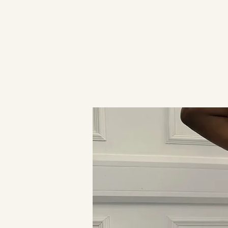
HOME
WHAT'S NEW