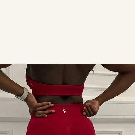
ACTIVEWEAR
READY TO SHIP
SALE
CONTACT 