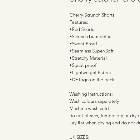
Cherry Scrunch Shorts
Features:
•Red Shorts
•Scrunch bum detail
•Sweat Proof
•Seamless Super-Soft
•Stretchy Material
•Squat proof
•Lightweight Fabric
•DF logo on the back
Washing Instructions:
Wash colours separately
Machine wash cold
do not bleach, tumble dry or dry 
Lay flat when drying and do not dr
UK SIZES: