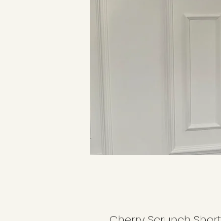
Cherry Scrunch Short