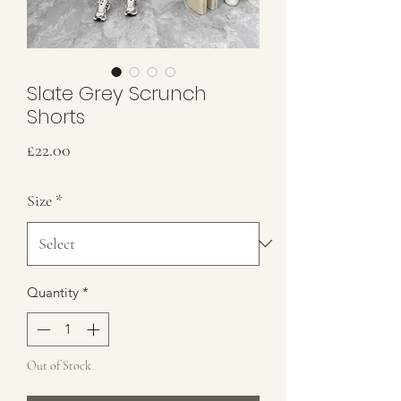
Slate Grey Scrunch
Shorts
Price
£22.00
Size
*
Quantity
*
Out of Stock