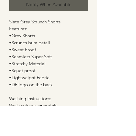
Notify When Available
Slate Grey Scrunch Shorts
Features:
•Grey Shorts
•Scrunch bum detail
•Sweat Proof
•Seamless Super-Soft
•Stretchy Material
•Squat proof
•Lightweight Fabric
•DF logo on the back
Washing Instructions:
Wash colours separately
Machine wash cold
do not bleach, tumble dry or dry clean
Lay flat when drying and do not dry in
direct sunlight